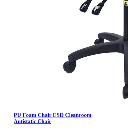
PU Foam Chair ESD Cleanroom
Antistatic Chair