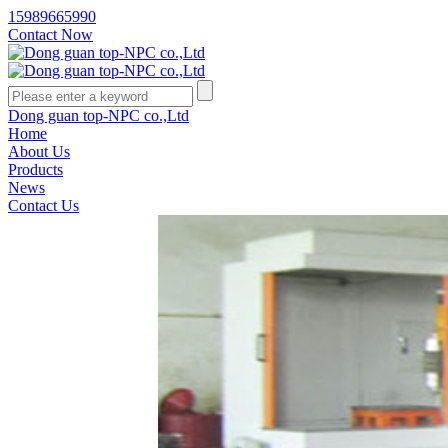
15989665990
Contact Now
Dong guan top-NPC co.,Ltd
Home
About Us
Products
News
Contact Us