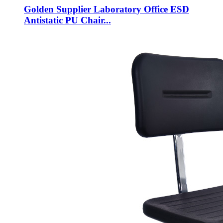
Golden Supplier Laboratory Office ESD
Antistatic PU Chair...