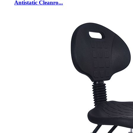
Antistatic Cleanro...