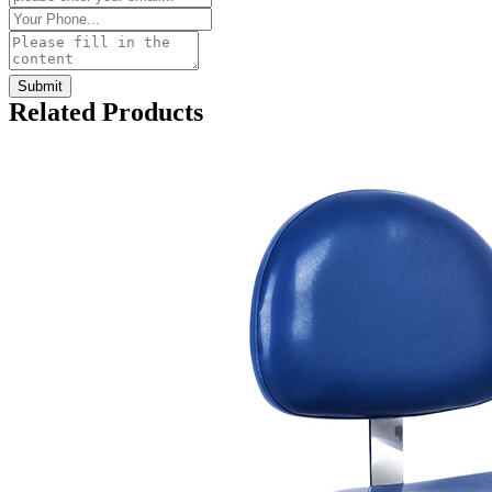
Related Products