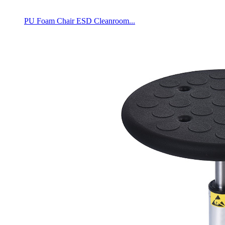
PU Foam Chair ESD Cleanroom...