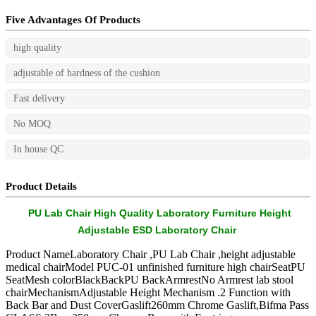
Five Advantages Of Products
high quality
adjustable of hardness of the cushion
Fast delivery
No MOQ
In house QC
Product Details
PU Lab Chair High Quality Laboratory Furniture Height
Adjustable ESD Laboratory Chair
Product NameLaboratory Chair ,PU Lab Chair ,height adjustable
medical chairModel PUC-01 unfinished furniture high chairSeatPU
SeatMesh colorBlackBackPU BackArmrestNo Armrest lab stool
chairMechanismAdjustable Height Mechanism .2 Function with
Back Bar and Dust CoverGaslift260mm Chrome Gaslift,Bifma Pass