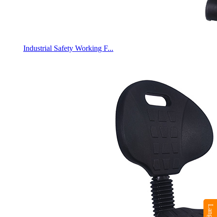
Industrial Safety Working F...