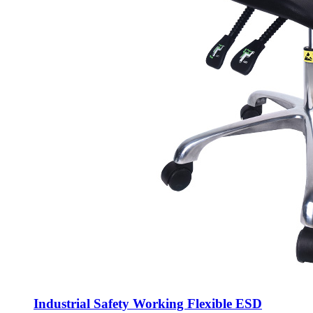
Industrial Safety Working Flexible ESD