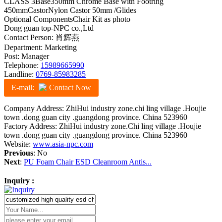
CLASS 3Base350mm Chrome Base with Footring
450mmCastorNylon Castor 50mm /Glides
Optional ComponentsChair Kit as photo
Dong guan top-NPC co.,Ltd
Contact Person: 肖辉燕
Department: Marketing
Post: Manager
Telephone:
15989665990
Landline:
0769-85983285
E-mail:
Contact Now
Company Address: ZhiHui industry zone.chi ling village .Houjie
town .dong guan city .guangdong province. China 523960
Factory Address: ZhiHui industry zone.Chi ling village .Houjie
town .dong guan city .guangdong province. China 523960
Website:
www.asia-npc.com
Previous
: No
Next
:
PU Foam Chair ESD Cleanroom Antis...
Inquiry :