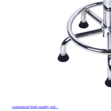
customized high quality esd...