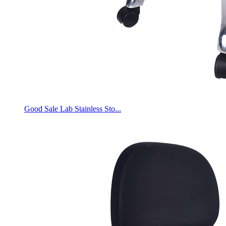
Good Sale Lab Stainless Sto...