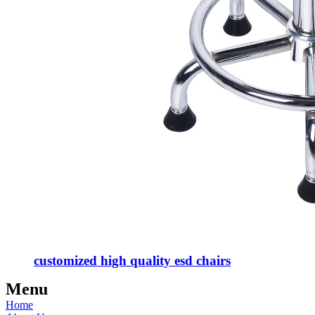
customized high quality esd chairs
Menu
Home