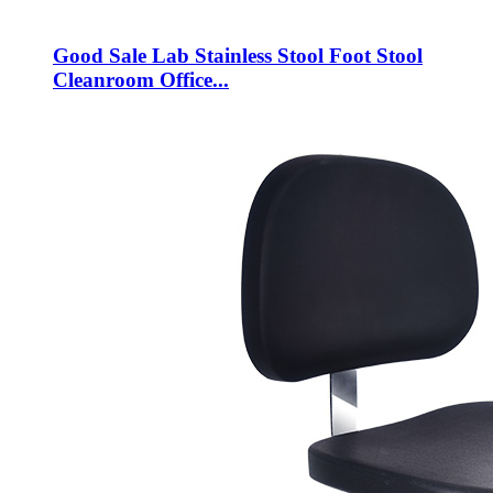
Good Sale Lab Stainless Stool Foot Stool
Cleanroom Office...