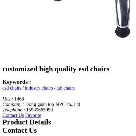
customized high quality esd chairs
Keywords :
esd chairs
/
industry chairs
/
lab chairs
Hits :
1468
Company :
Dong guan top-NPC co.,Ltd
Telephone :
15989665990
Contact Us
Favorite
Product Details
Contact Us