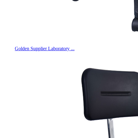
Golden Supplier Laboratory ...