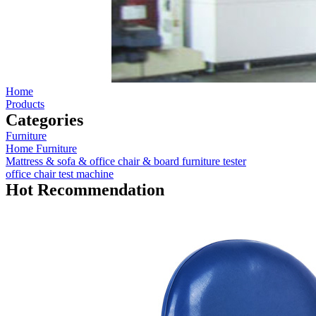
Home
Products
Categories
Furniture
Home Furniture
Mattress & sofa & office chair & board furniture tester
office chair test machine
Hot Recommendation