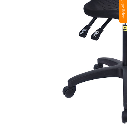
Language Select