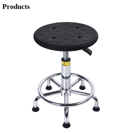
Products